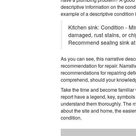
descriptive information on the cond
example of a descriptive condition i
Kitchen sink: Condition - M
damaged, rust stains, or chi
Recommend sealing sink at 
As you can see, this narrative desc
recommendation for repair. Narrativ
recommendations for repairing defic
comprehend, should your knowledge
Take the time and become familiar w
report have a legend, key, symbols 
understand them thoroughly. The m
about the site and home, the easier
condition.