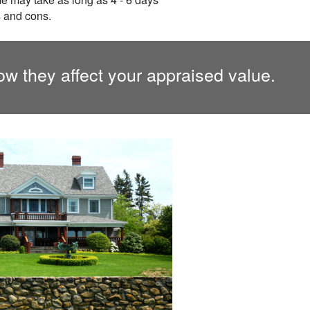
s and cons.
ow they affect your appraised value.