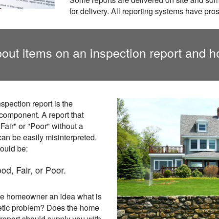
for delivery. All reporting systems have pro
out items on an inspection report and h
spection report is the
 component. A report that
Fair" or "Poor" without a
an be easily misinterpreted.
ould be:
od, Fair, or Poor.
the homeowner an idea what is
etic problem? Does the home
eport should supply you with