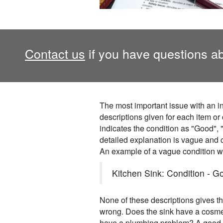
Contact us
if you have questions ab
The most important issue with an in
descriptions given for each item or
indicates the condition as "Good", "
detailed explanation is vague and c
An example of a vague condition w
Kitchen Sink: Condition - Go
None of these descriptions gives 
wrong. Does the sink have a cosm
have a plumbing problem? A good r