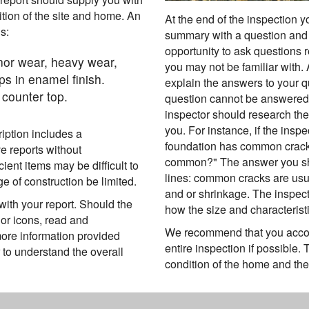
ition of the site and home. An
At the end of the inspection 
s:
summary with a question and 
opportunity to ask questions r
inor wear, heavy wear,
you may not be familiar with.
ps in enamel finish.
explain the answers to your q
counter top.
question cannot be answered a
inspector should research the
you. For instance, if the inspe
ription includes a
foundation has common cracks
e reports without
common?" The answer you sho
ient items may be difficult to
lines: common cracks are usu
 of construction be limited.
and or shrinkage. The inspec
ith your report. Should the
how the size and characteristi
or icons, read and
We recommend that you accom
ore information provided
entire inspection if possible.
 to understand the overall
condition of the home and the 