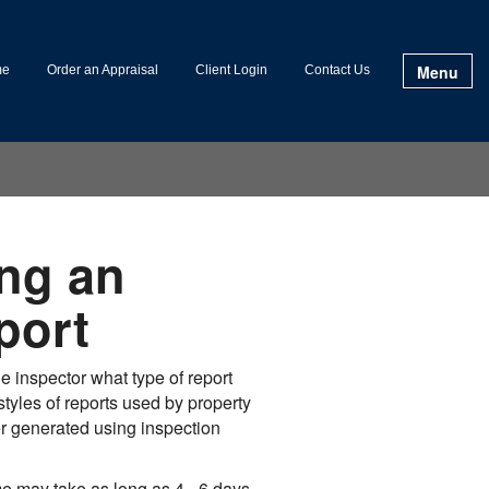
Menu
me
Order an Appraisal
Client Login
Contact Us
ng an
port
 inspector what type of report
tyles of reports used by property
er generated using inspection
e may take as long as 4 - 6 days