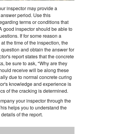
your inspector may provide a
answer period. Use this
egarding terms or conditions that
 A good inspector should be able to
uestions. If for some reason a
t the time of the inspection, the
 question and obtain the answer for
ctor's report states that the concrete
, be sure to ask, "Why are they
uld receive will be along these
ally due to normal concrete curing
tor's knowledge and experience is
cs of the cracking is determined.
pany your inspector through the
 This helps you to understand the
details of the report.