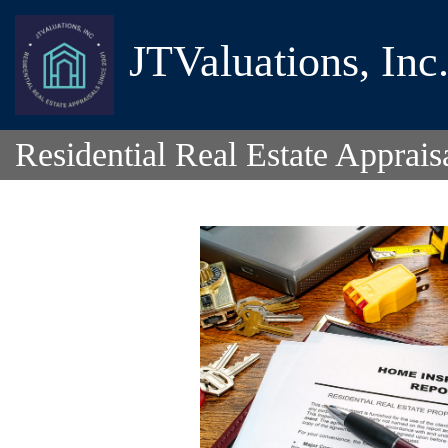
JTValuations, Inc
Residential Real Estate Apprais