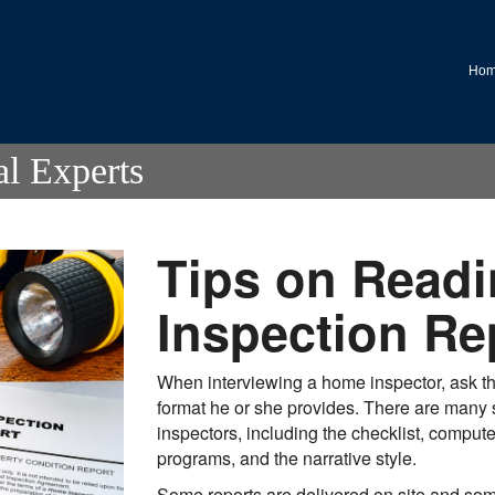
.
Ho
al Experts
Tips on Readi
Inspection Re
When interviewing a home inspector, ask the
format he or she provides. There are many s
inspectors, including the checklist, comput
programs, and the narrative style.
Some reports are delivered on site and som