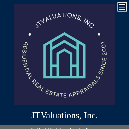
JTValuations, Inc.