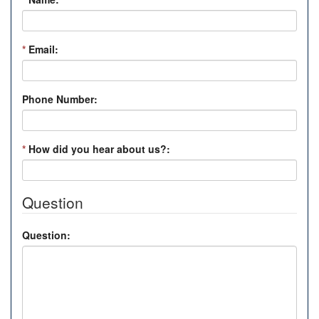
*
Email:
Phone Number:
*
How did you hear about us?:
Question
Question: