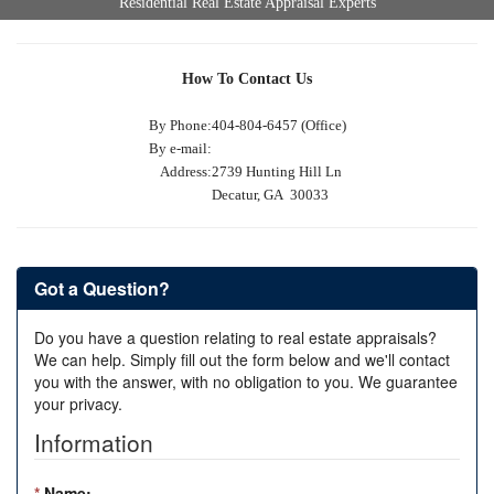
Residential Real Estate Appraisal Experts
How To Contact Us
By Phone:
404-804-6457 (Office)
By e-mail:
Address:
2739 Hunting Hill Ln
Decatur, GA 30033
Got a Question?
Do you have a question relating to real estate appraisals?
We can help. Simply fill out the form below and we'll contact
you with the answer, with no obligation to you. We guarantee
your privacy.
Information
*
Name: