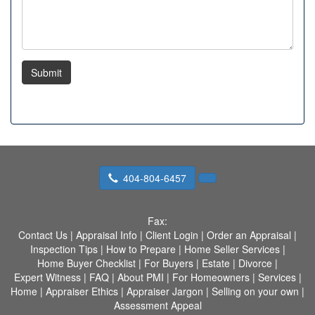
Submit
404-804-6457
Fax:
Contact Us
|
Appraisal Info
|
Client Login
|
Order an Appraisal
|
Inspection Tips
|
How to Prepare
|
Home Seller Services
|
Home Buyer Checklist
|
For Buyers
|
Estate
|
Divorce
|
Expert Witness
|
FAQ
|
About PMI
|
For Homeowners
|
Services
|
Home
|
Appraiser Ethics
|
Appraiser Jargon
|
Selling on your own
|
Assessment Appeal