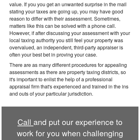
value. If you you get an unwanted surprise in the mail
stating your taxes are going up, you may have good
reason to differ with their assessment. Sometimes,
matters like this can be solved with a phone call.
However, if after discussing your assessment with your
local taxing authority you still feel your property was
overvalued, an independent, third-party appraiser is
often your best bet in proving your case.
There are as many different procedures for appealing
assessments as there are property taxing districts, so
it's important to enlist the help of a professional
appraisal firm that's experienced and trained in the ins
and outs of your particular jurisdiction.
Call
and put our experience to
work for you when challenging