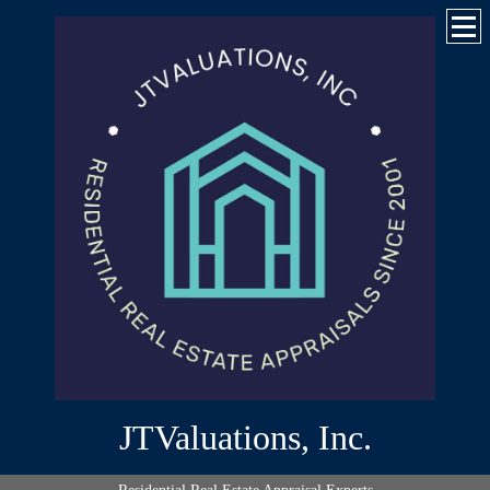
JTValuations, Inc.