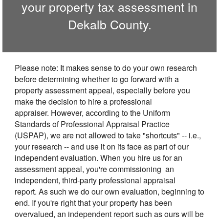
your property tax assessment in
Dekalb
County.
Please note: It makes sense to do your own research
before determining whether to go forward with a
property assessment appeal, especially before you
make the decision to hire a professional
appraiser. However, according to the Uniform
Standards of Professional Appraisal Practice
(USPAP), we are not allowed to take "shortcuts" -- i.e.,
your research -- and use it on its face as part of our
independent evaluation. When you hire us for an
assessment appeal, you're commissioning an
independent, third-party professional appraisal
report. As such we do our own evaluation, beginning to
end. If you're right that your property has been
overvalued, an independent report such as ours will be