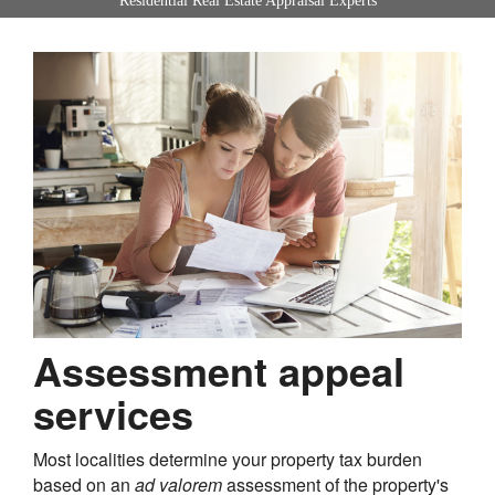
Residential Real Estate Appraisal Experts
Assessment appeal
services
Most localities determine your property tax burden
based on an
ad valorem
assessment of the property's