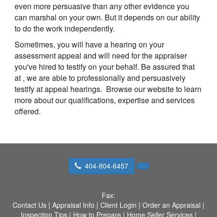
even more persuasive than any other evidence you
can marshal on your own. But it depends on our ability
to do the work independently.
Sometimes, you will have a hearing on your
assessment appeal and will need for the appraiser
you've hired to testify on your behalf. Be assured that
at
, we are able to professionally and persuasively
testify at appeal hearings. Browse our website to learn
more about our qualifications, expertise and services
offered.
404-804-6457
Fax:
Contact Us
|
Appraisal Info
|
Client Login
|
Order an Appraisal
|
Inspection Tips
|
How to Prepare
|
Home Seller Services
|