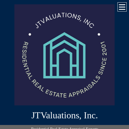
JTValuations, Inc.