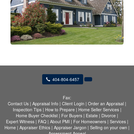
404-804-6457
Fax:
Contact Us
|
Appraisal Info
|
Client Login
|
Order an Appraisal
|
Inspection Tips
|
How to Prepare
|
Home Seller Services
|
Home Buyer Checklist
|
For Buyers
|
Estate
|
Divorce
|
Expert Witness
|
FAQ
|
About PMI
|
For Homeowners
|
Services
|
Home
|
Appraiser Ethics
|
Appraiser Jargon
|
Selling on your own
|
Assessment Appeal