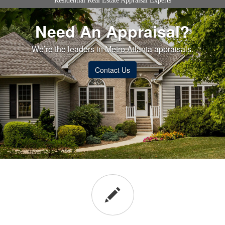
Residential Real Estate Appraisal Experts
Need An Appraisal?
We’re the leaders in Metro Atlanta appraisals.
Contact Us