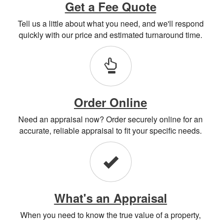
Get a Fee Quote
Tell us a little about what you need, and we'll respond
quickly with our price and estimated turnaround time.
Order Online
Need an appraisal now? Order securely online for an
accurate, reliable appraisal to fit your specific needs.
What's an Appraisal
When you need to know the true value of a property,