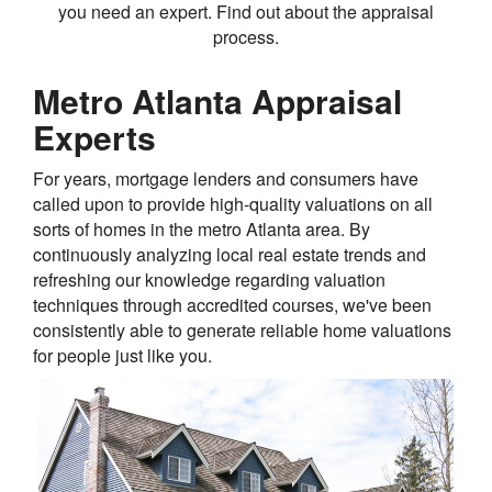
you need an expert. Find out about the appraisal
process.
Metro Atlanta Appraisal
Experts
For years, mortgage lenders and consumers have
called upon to provide high-quality valuations on all
sorts of homes in the metro Atlanta area. By
continuously analyzing local real estate trends and
refreshing our knowledge regarding valuation
techniques through accredited courses, we've been
consistently able to generate reliable home valuations
for people just like you.