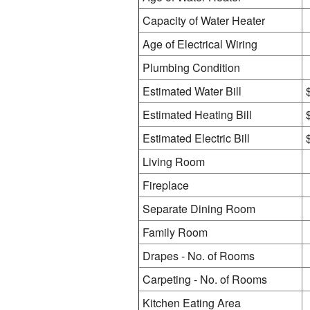
Capacity of Water Heater
Age of Electrical Wiring
Plumbing Condition
Estimated Water Bill
Estimated Heating Bill
Estimated Electric Bill
Living Room
Fireplace
Separate Dining Room
Family Room
Drapes - No. of Rooms
Carpeting - No. of Rooms
Kitchen Eating Area