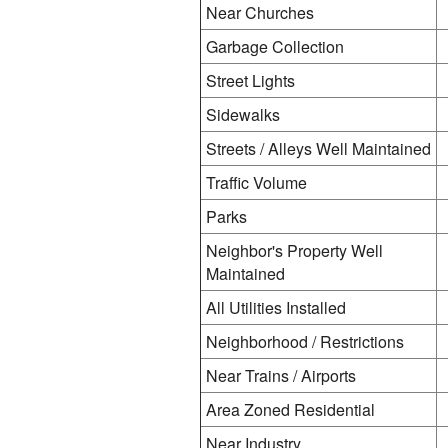
Near Churches
Garbage Collection
Street Lights
Sidewalks
Streets / Alleys Well Maintained
Traffic Volume
Parks
Neighbor's Property Well
Maintained
All Utilities Installed
Neighborhood / Restrictions
Near Trains / Airports
Area Zoned Residential
Near Industry