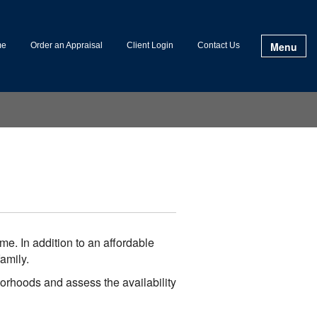
Menu
me
Order an Appraisal
Client Login
Contact Us
e. In addition to an affordable
amily.
borhoods and assess the availability