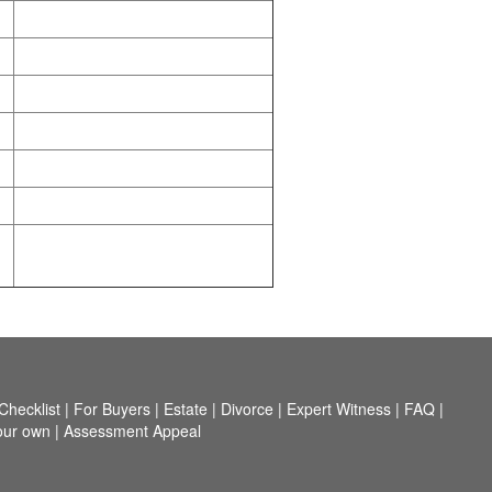
hecklist
|
For Buyers
|
Estate
|
Divorce
|
Expert Witness
|
FAQ
|
our own
|
Assessment Appeal