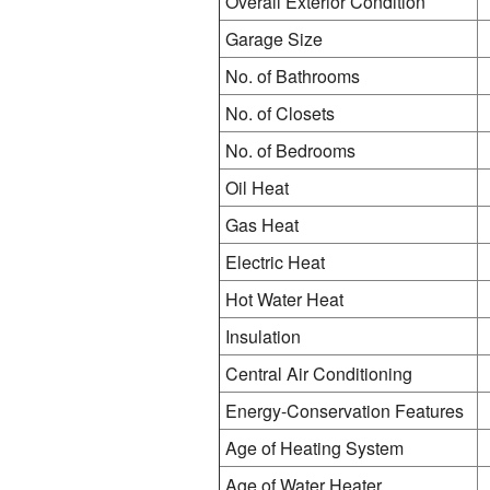
Overall Exterior Condition
Garage Size
No. of Bathrooms
No. of Closets
No. of Bedrooms
Oil Heat
Gas Heat
Electric Heat
Hot Water Heat
Insulation
Central Air Conditioning
Energy-Conservation Features
Age of Heating System
Age of Water Heater