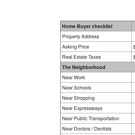
Home Buyer checklist
Property Address
Asking Price
Real Estate Taxes
The Neighborhood
Near Work
Near Schools
Near Shopping
Near Expressways
Near Public Transportation
Near Doctors / Dentists