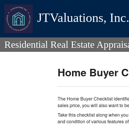
JTValuations, Inc
Residential Real Estate Apprais
Home Buyer Ch
The Home Buyer Checklist identifie
sales price, you will also want to 
Take this checklist along when you 
and condition of various features o