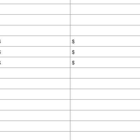
$
$
$
$
$
$