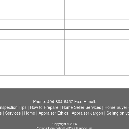
Phone:
404-804-6457
Fax:
E-mail:
Inspection Tips
|
How to Prepare
|
Home Seller Services
|
Home Buyer C
s
|
Services
|
Home
|
Appraiser Ethics
|
Appraiser Jargon
|
Selling on y
Copyright © 2026
Portions Copyright © 2026 a la mode, inc.