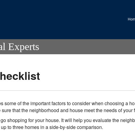
.
Ho
al Experts
ecklist
s some of the important factors to consider when choosing a hom
be sure that the neighborhood and house meet the needs of your f
go shopping for your house. It will help you evaluate the neigh
f up to three homes in a side-by-side comparison.