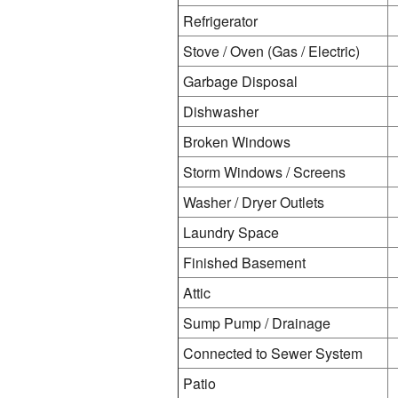
Refrigerator
Stove / Oven (Gas / Electric)
Garbage Disposal
Dishwasher
Broken Windows
Storm Windows / Screens
Washer / Dryer Outlets
Laundry Space
Finished Basement
Attic
Sump Pump / Drainage
Connected to Sewer System
Patio