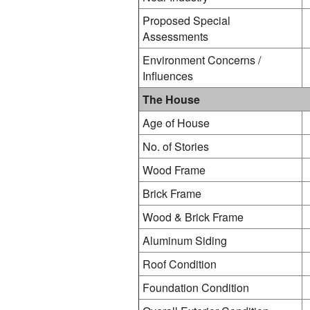
Proposed Special
Assessments
Environment Concerns /
Influences
The House
Age of House
No. of Stories
Wood Frame
Brick Frame
Wood & Brick Frame
Aluminum Siding
Roof Condition
Foundation Condition