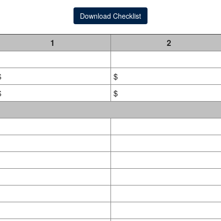
Download Checklist
1
2
$
$
$
$