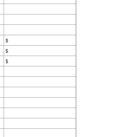
$
$
$