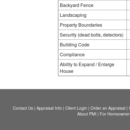
Backyard Fence
Landscaping
Property Boundaries
Security (dead bolts, detectors)
Building Code
Compliance
Ability to Expand / Enlarge
House
Contact Us
|
Appraisal Info
|
Client Login
|
Order an Appraisal
|
About PMI
|
For Homeowner