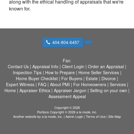
along with the ethical handling of appraisals that we're
known for.
404-804-6457
Fax:
Contact Us
|
Appraisal Info
|
Client Login
|
Order an Appraisal
|
Inspection Tips
|
How to Prepare
|
Home Seller Services
|
Home Buyer Checklist
|
For Buyers
|
Estate
|
Divorce
|
Expert Witness
|
FAQ
|
About PMI
|
For Homeowners
|
Services
|
Home
|
Appraiser Ethics
|
Appraiser Jargon
|
Selling on your own
|
Assessment Appeal
Copyright © 2026
Portions Copyright © 2026 a la mode, inc.
Another website by
a la mode, inc.
|
Admin Login
|
Terms of Use
|
Site Map