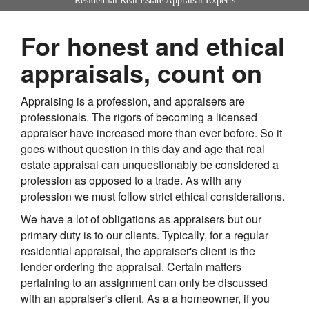
Residential Real Estate Appraisal Experts
For honest and ethical
appraisals, count on
Appraising is a profession, and appraisers are
professionals. The rigors of becoming a licensed
appraiser have increased more than ever before. So it
goes without question in this day and age that real
estate appraisal can unquestionably be considered a
profession as opposed to a trade. As with any
profession we must follow strict ethical considerations.
We have a lot of obligations as appraisers but our
primary duty is to our clients. Typically, for a regular
residential appraisal, the appraiser's client is the
lender ordering the appraisal. Certain matters
pertaining to an assignment can only be discussed
with an appraiser's client. As a a homeowner, if you