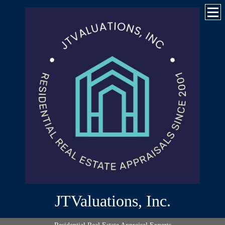
JTValuations, Inc.