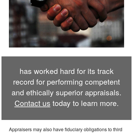
has worked hard for its track
record for performing competent
and ethically superior appraisals.
Contact us
today to learn more.
Appraisers may also have fiduciary obligations to third