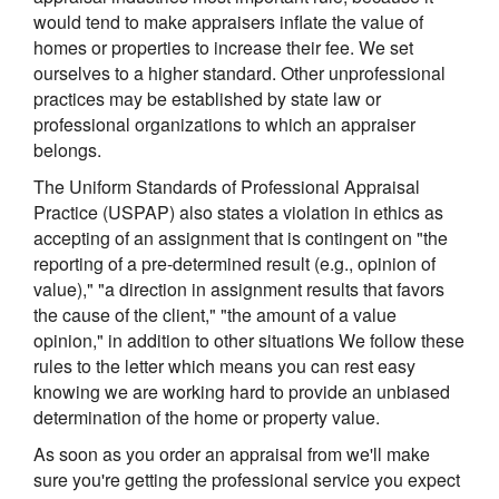
would tend to make appraisers inflate the value of
homes or properties to increase their fee. We set
ourselves to a higher standard. Other unprofessional
practices may be established by state law or
professional organizations to which an appraiser
belongs.
The Uniform Standards of Professional Appraisal
Practice (USPAP) also states a violation in ethics as
accepting of an assignment that is contingent on "the
reporting of a pre-determined result (e.g., opinion of
value)," "a direction in assignment results that favors
the cause of the client," "the amount of a value
opinion," in addition to other situations We follow these
rules to the letter which means you can rest easy
knowing we are working hard to provide an unbiased
determination of the home or property value.
As soon as you order an appraisal from we'll make
sure you're getting the professional service you expect