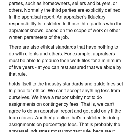
parties, such as homeowners, sellers and buyers, or
others. Normally the third parties are explicitly defined
in the appraisal report. An appraiser's fiduciary
responsibility is restricted to those third parties who the
appraiser knows, based on the scope of work or other
written parameters of the job.
There are also ethical standards that have nothing to
do with clients and others. For example, appraisers
must be able to produce their work files for a minimum
of five years - at you can rest assured that we abide by
that rule.
holds itself to the industry standards and guidelines set
in place for ethics. We can't accept anything less from
ourselves. We have a responsibility not to do
assignments on contingency fees. That is, we can't
agree to do an appraisal report and get paid only if the
loan closes. Another practice that's restricted is doing
assignments on percentage fees. That is probably the
appraisal industries most important rule, because it