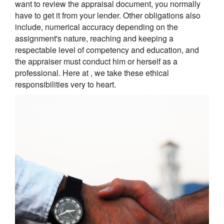
want to review the appraisal document, you normally
have to get it from your lender. Other obligations also
include, numerical accuracy depending on the
assignment's nature, reaching and keeping a
respectable level of competency and education, and
the appraiser must conduct him or herself as a
professional. Here at , we take these ethical
responsibilities very to heart.