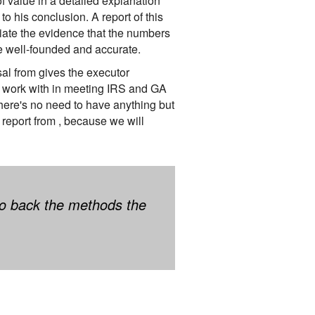
f value in a detailed explanation
o his conclusion. A report of this
ntiate the evidence that the numbers
re well-founded and accurate.
al from gives the executor
 to work with in meeting IRS and GA
here's no need to have anything but
report from , because we will
 to back the methods the