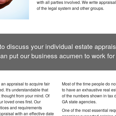
with all parties involved. We write appraisal
of the legal system and other groups.
to discuss your individual estate appra
an put our business acumen to work for
an appraisal to acquire fair
Most of the time people do no
ed. It's understandable that
to have an exhaustive real es
t thought from your mind. Of
of the numbers shown in tax 
r loved ones first. Our
GA state agencies.
tices and requirements
One of the most essential requ
ppraisal with an effective date