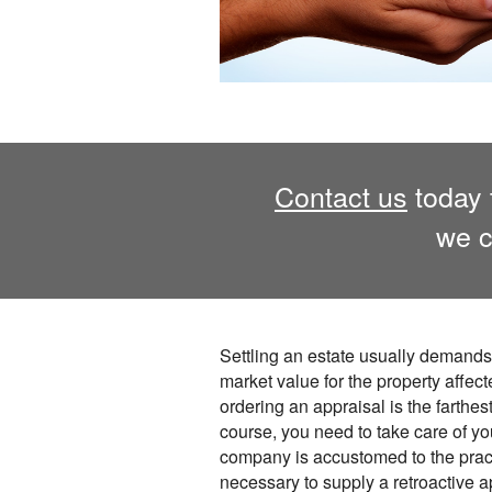
Contact us
today 
we c
Settling an estate usually demands 
market value for the property affect
ordering an appraisal is the farthes
course, you need to take care of you
company is accustomed to the prac
necessary to supply a retroactive a