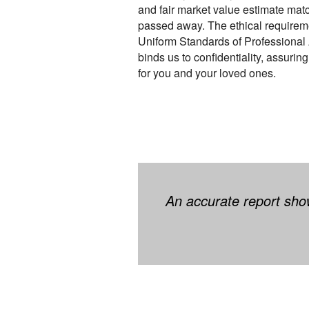
and fair market value estimate mat
passed away. The ethical requireme
Uniform Standards of Professional
binds us to confidentiality, assurin
for you and your loved ones.
An accurate report show