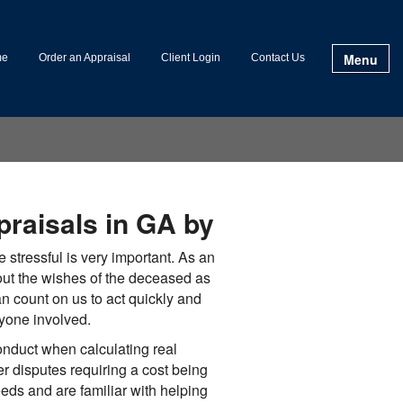
Menu
me
Order an Appraisal
Client Login
Contact Us
praisals in GA by
e stressful is very important. As an
out the wishes of the deceased as
an count on us to act quickly and
ryone involved.
nduct when calculating real
er disputes requiring a cost being
eeds and are familiar with helping