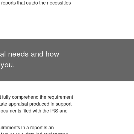
 reports that outdo the necessities
isal needs and how
 you.
t fully comprehend the requirement
tate appraisal produced in support
documents filed with the IRS and
irements in a report is an