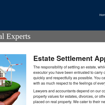
.
Ho
al Experts
Estate Settlement Ap
The responsibility of settling an estate, whil
executor you have been entrusted to carry 
quickly and respectfully as possible. You c
with as much respect to the feelings of eve
Lawyers and accountants depend on our co
property values for estates, divorces, or oth
placed on real property. We cater to their n