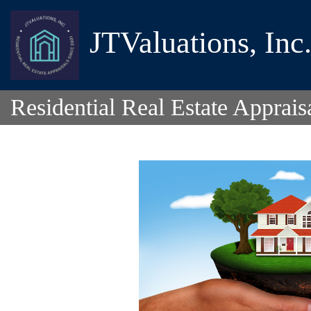
JTValuations, Inc
Residential Real Estate Apprais