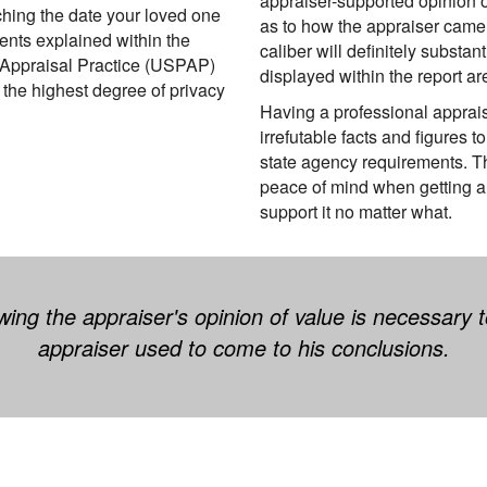
appraiser-supported opinion o
ching the date your loved one
as to how the appraiser came t
nts explained within the
caliber will definitely substa
 Appraisal Practice (USPAP)
displayed within the report a
g the highest degree of privacy
Having a professional apprais
irrefutable facts and figures
state agency requirements. T
peace of mind when getting a 
support it no matter what.
ing the appraiser's opinion of value is necessary
appraiser used to come to his conclusions.